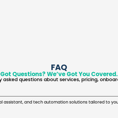
FAQ
Got Questions? We’ve Got You Covered.
 asked questions about services, pricing, onboar
ual assistant, and tech automation solutions tailored to yo