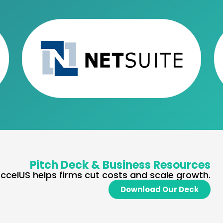
Pitch Deck & Business Resources
ccelUS helps firms cut costs and scale growth.
Download Our Deck