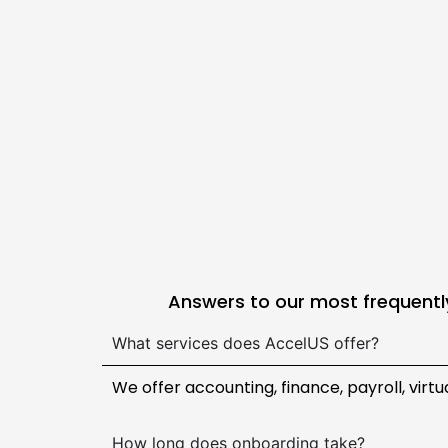
Answers to our most frequently
What services does AccelUS offer?
We offer accounting, finance, payroll, virt
How long does onboarding take?