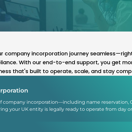
 company incorporation journey seamless—right f
iance. With our end-to-end support, you get mor
ness that's built to operate, scale, and stay compl
rporation
of company incorporation—including name reservation, 
 your UK entity is legally ready to operate from day o