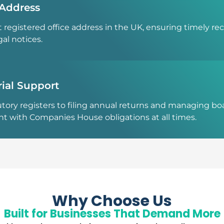
 Address
 registered office address in the UK, ensuring timely re
al notices.
ial Support
tory registers to filing annual returns and managing b
nt with Companies House obligations at all times.
Why Choose Us
Built for Businesses That Demand More