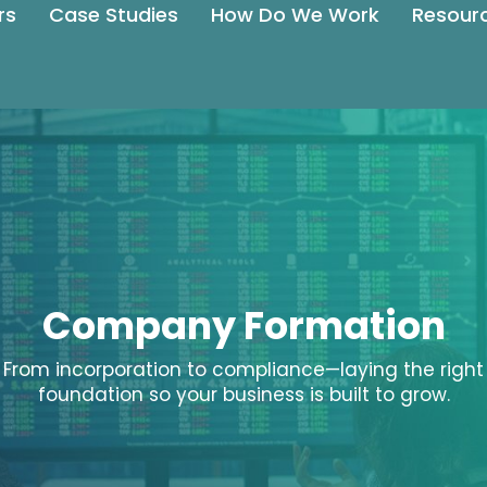
rs
Case Studies
How Do We Work
Resour
Company Formation
From incorporation to compliance—laying the right
foundation so your business is built to grow.