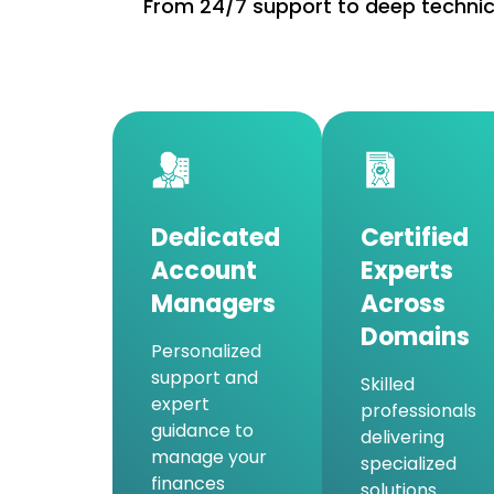
From 24/7 support to deep technica
Dedicated
Certified
Account
Experts
Managers
Across
Domains
Personalized
support and
Skilled
expert
professionals
guidance to
delivering
manage your
specialized
finances
solutions