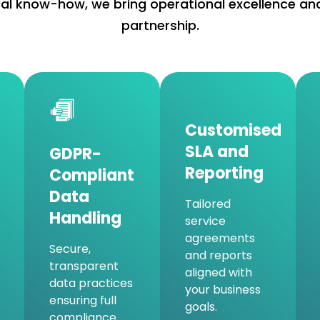
l know-how, we bring operational excellence and
partnership.
Customised
SLA and
GDPR-
Reporting
Compliant
Data
Tailored
Handling
service
agreements
Secure,
and reports
transparent
aligned with
data practices
your business
ensuring full
goals.
compliance