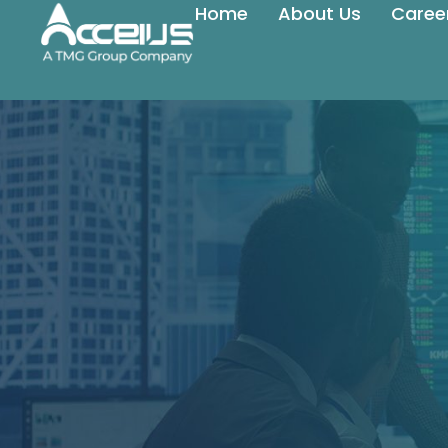
Home
About Us
Caree