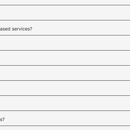
based services?
es?