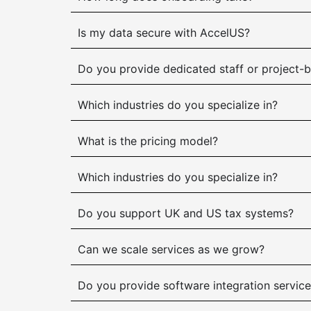
Is my data secure with AccelUS?
Do you provide dedicated staff or project-
Which industries do you specialize in?
What is the pricing model?
Which industries do you specialize in?
Do you support UK and US tax systems?
Can we scale services as we grow?
Do you provide software integration servic