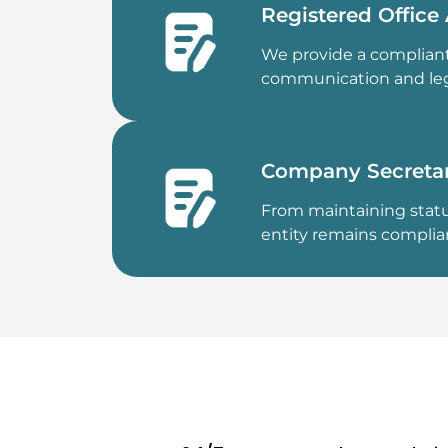
Registered Office
We provide a compliant
communication and leg
Company Secretar
From maintaining statu
entity remains complia