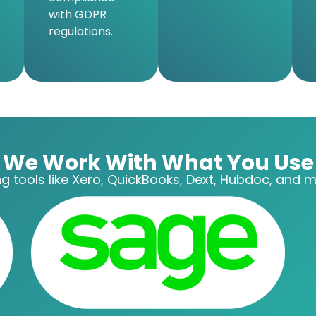
with GDPR
regulations.
We Work With What You Use
g tools like Xero, QuickBooks, Dext, Hubdoc, and mo