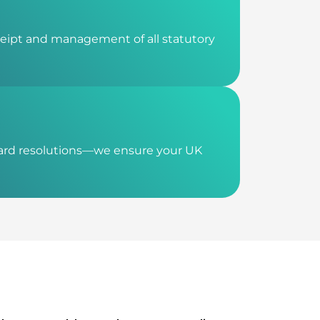
ceipt and management of all statutory
oard resolutions—we ensure your UK