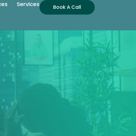
ces
Services
Book A Call