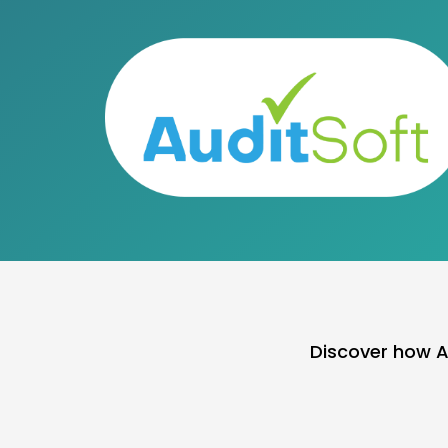
Discover how A