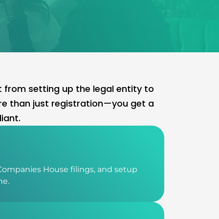
rom setting up the legal entity to
e than just registration—you get a
iant.
Companies House filings, and setup
ne.