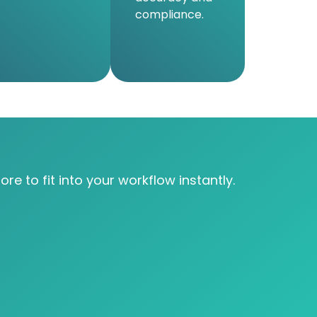
compliance.
re to fit into your workflow instantly.