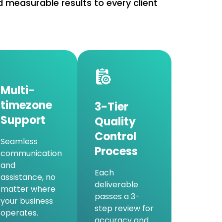
 measurable results to every client
Multi-
timezone
3-Tier
Support
Quality
Control
Seamless
Process
communication
and
Each
assistance, no
deliverable
matter where
passes a 3-
your business
step review for
operates.
accuracy and