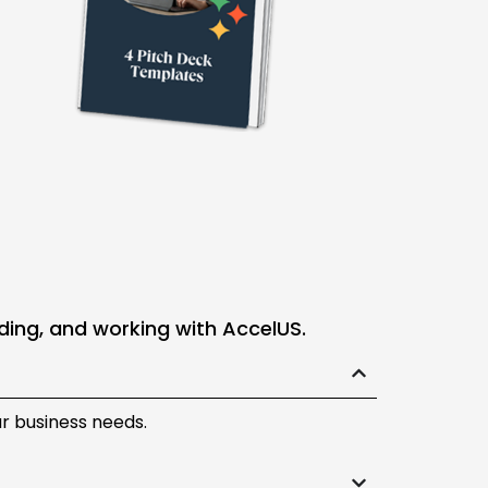
ding, and working with AccelUS.
ur business needs.