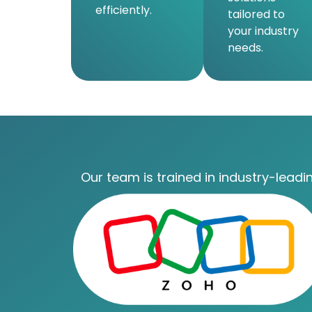
efficiently.
tailored to
your industry
needs.
Our team is trained in industry-leadin