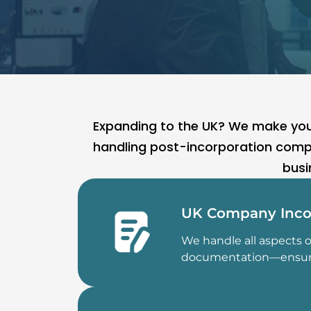
Expanding to the UK? We make your
handling post-incorporation compl
busi
UK Company Inco
We handle all aspects 
documentation—ensuring