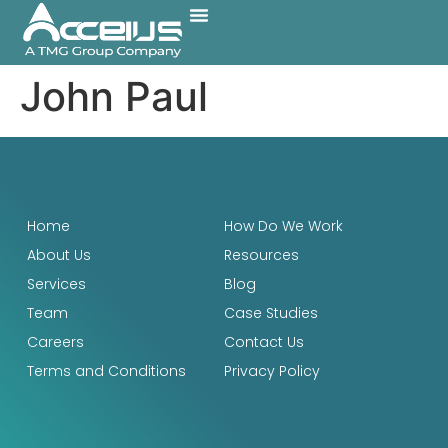
Case Studies
How Do We Work
John Paul
Home
How Do We Work
About Us
Resources
Services
Blog
Team
Case Studies
Careers
Contact Us
Terms and Conditions
Privacy Policy