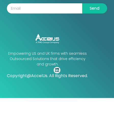
Send
Empowering US and UK firms with seamless
Outsourced Solutions that drive efficiency
and growth.
Copyright@AccelUs. All Rights Reserved.