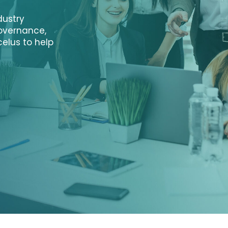
dustry
governance,
elus to help