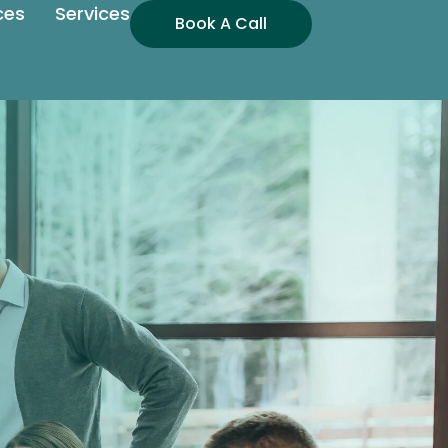
ces
Services
Book A Call