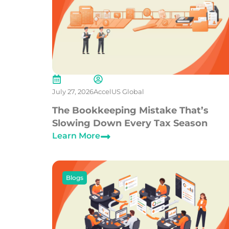
July 27, 2026
AccelUS Global
The Bookkeeping Mistake That’s
Slowing Down Every Tax Season
Learn More
Blogs