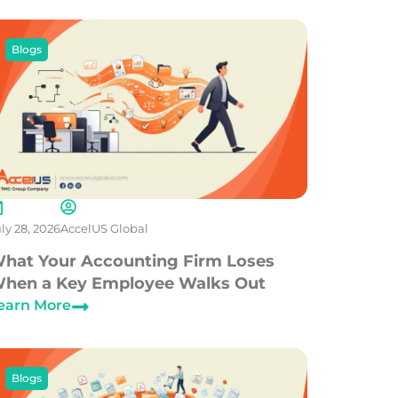
Blogs
ly 28, 2026
AccelUS Global
hat Your Accounting Firm Loses
hen a Key Employee Walks Out
earn More
Blogs