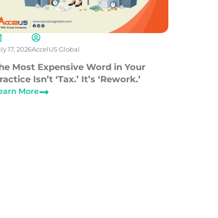
ly 17, 2026
AccelUS Global
he Most Expensive Word in Your
ractice Isn’t ‘Tax.’ It’s ‘Rework.’
earn More