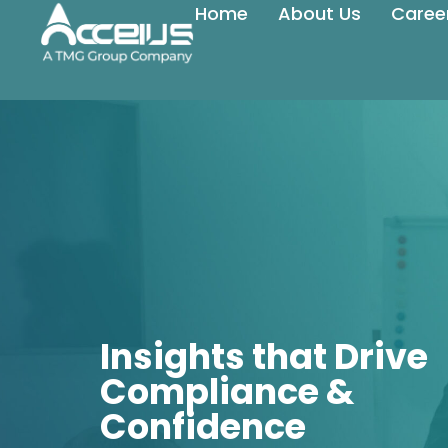
Home
About Us
Caree
Insights that Drive
Compliance &
Confidence