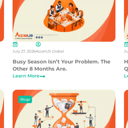
July 27, 2026
AccelUS Global
Ju
Busy Season Isn’t Your Problem. The
H
Other 8 Months Are.
Q
Learn More
L
Blogs