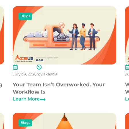
Blogs
July 30, 2026
roy.akash0
Ju
g
Your Team Isn’t Overworked. Your
W
Workflow Is
W
Learn More
L
Blogs