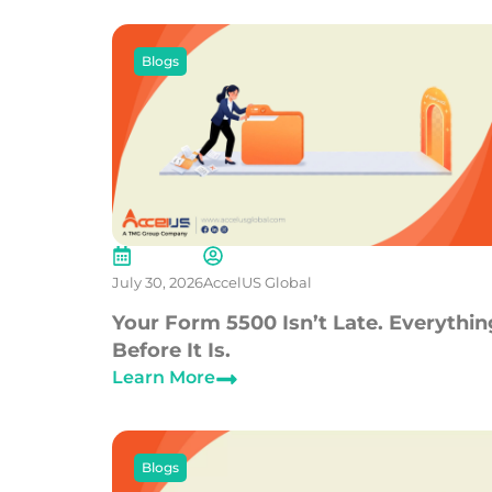
Blogs
July 30, 2026
AccelUS Global
Your Form 5500 Isn’t Late. Everythin
Before It Is.
Learn More
Blogs