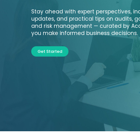
Stay ahead with expert perspectives, in
updates, and practical tips on audits, 
and risk management — curated by Acc
you make informed business decisions.
Get Started