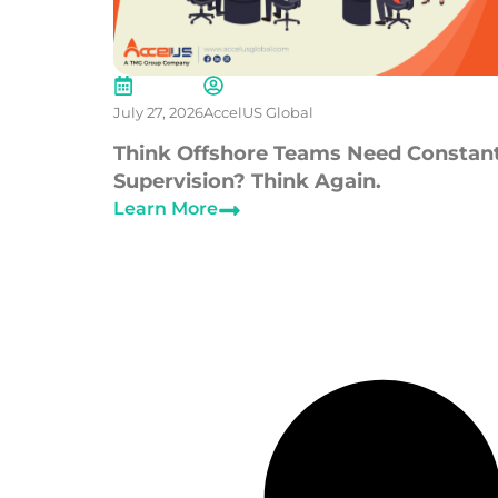
July 27, 2026
AccelUS Global
Think Offshore Teams Need Constan
Supervision? Think Again.
Learn More