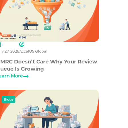
ly 27, 2026
AccelUS Global
MRC Doesn’t Care Why Your Review
ueue Is Growing
earn More
Blogs