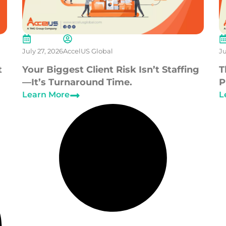
July 27, 2026
AccelUS Global
Ju
t
Your Biggest Client Risk Isn’t Staffing
T
—It’s Turnaround Time.
P
Learn More
L