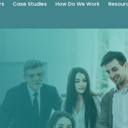
rs
Case Studies
How Do We Work
Resour