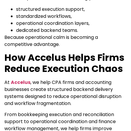
structured execution support,
standardized workflows,
operational coordination layers,
dedicated backend teams.
Because operational calm is becoming a
competitive advantage.
How Accelus Helps Firms
Reduce Execution Chaos
At
Accelus
, we help CPA firms and accounting
businesses create structured backend delivery
systems designed to reduce operational disruption
and workflow fragmentation.
From bookkeeping execution and reconciliation
support to operational coordination and finance
workflow management, we help firms improve