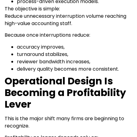
process-driven execution models.
The objective is simple:
Reduce unnecessary interruption volume reaching
high-value accounting staff.
Because once interruptions reduce:
accuracy improves,
turnaround stabilizes,
reviewer bandwidth increases,
delivery quality becomes more consistent.
Operational Design Is
Becoming a Profitability
Lever
This is the major shift many firms are beginning to
recognize.