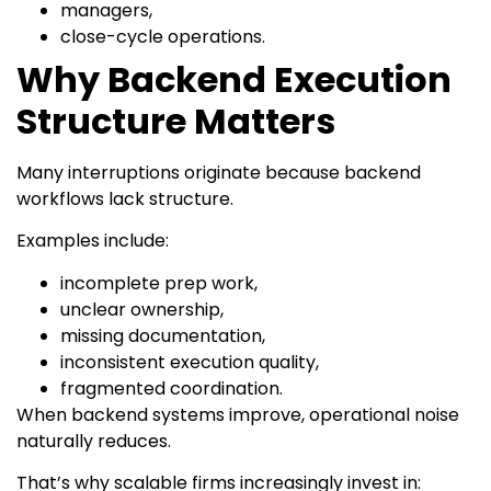
managers,
close-cycle operations.
Why Backend Execution
Structure Matters
Many interruptions originate because backend
workflows lack structure.
Examples include:
incomplete prep work,
unclear ownership,
missing documentation,
inconsistent execution quality,
fragmented coordination.
When backend systems improve, operational noise
naturally reduces.
That’s why scalable firms increasingly invest in: