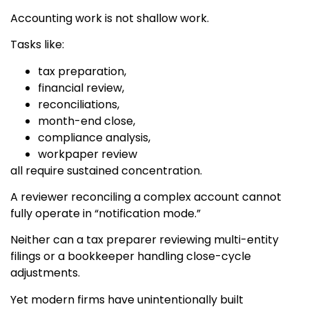
Accounting work is not shallow work.
Tasks like:
tax preparation,
financial review,
reconciliations,
month-end close,
compliance analysis,
workpaper review
all require sustained concentration.
A reviewer reconciling a complex account cannot
fully operate in “notification mode.”
Neither can a tax preparer reviewing multi-entity
filings or a bookkeeper handling close-cycle
adjustments.
Yet modern firms have unintentionally built