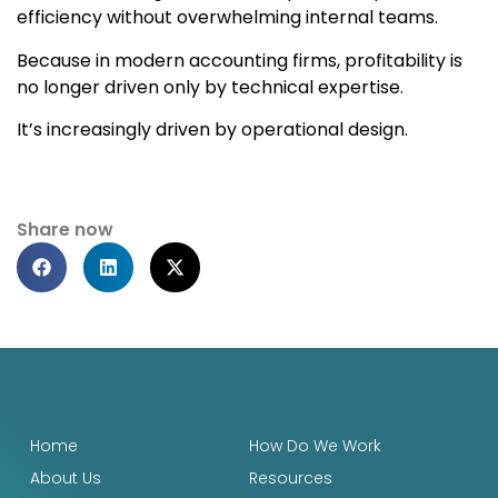
efficiency without overwhelming internal teams.
Because in modern accounting firms, profitability is
no longer driven only by technical expertise.
It’s increasingly driven by operational design.
Share now
Home
How Do We Work
About Us
Resources