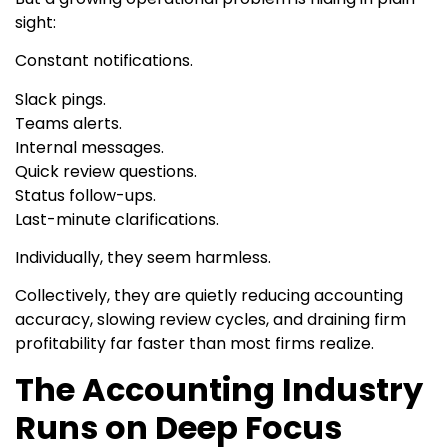
sight:
Constant notifications.
Slack pings.
Teams alerts.
Internal messages.
Quick review questions.
Status follow-ups.
Last-minute clarifications.
Individually, they seem harmless.
Collectively, they are quietly reducing accounting
accuracy, slowing review cycles, and draining firm
profitability far faster than most firms realize.
The Accounting Industry
Runs on Deep Focus