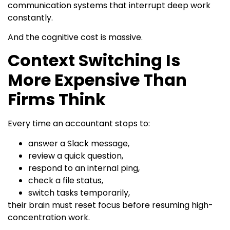
communication systems that interrupt deep work
constantly.
And the cognitive cost is massive.
Context Switching Is
More Expensive Than
Firms Think
Every time an accountant stops to:
answer a Slack message,
review a quick question,
respond to an internal ping,
check a file status,
switch tasks temporarily,
their brain must reset focus before resuming high-
concentration work.