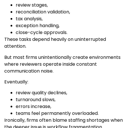
review stages,
reconciliation validation,
tax analysis,
exception handling,
close-cycle approvals.
These tasks depend heavily on uninterrupted
attention.
But most firms unintentionally create environments
where reviewers operate inside constant
communication noise.
Eventually:
review quality declines,
turnaround slows,
errors increase,
teams feel permanently overloaded.
Ironically, firms often blame staffing shortages when
the deeper issue is workflow fragmentation.