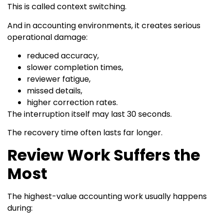
This is called context switching.
And in accounting environments, it creates serious
operational damage:
reduced accuracy,
slower completion times,
reviewer fatigue,
missed details,
higher correction rates.
The interruption itself may last 30 seconds.
The recovery time often lasts far longer.
Review Work Suffers the
Most
The highest-value accounting work usually happens
during: