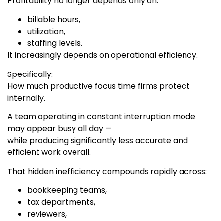
Profitability no longer depends only on:
billable hours,
utilization,
staffing levels.
It increasingly depends on operational efficiency.
Specifically:
How much productive focus time firms protect
internally.
A team operating in constant interruption mode
may appear busy all day —
while producing significantly less accurate and
efficient work overall.
That hidden inefficiency compounds rapidly across:
bookkeeping teams,
tax departments,
reviewers,