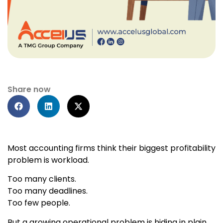
Share now
Most accounting firms think their biggest profitability
problem is workload.
Too many clients.
Too many deadlines.
Too few people.
But a growing operational problem is hiding in plain