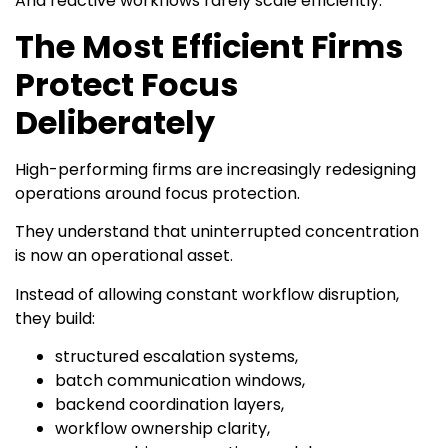
And reactive workflows rarely scale efficiently.
The Most Efficient Firms
Protect Focus
Deliberately
High-performing firms are increasingly redesigning
operations around focus protection.
They understand that uninterrupted concentration
is now an operational asset.
Instead of allowing constant workflow disruption,
they build:
structured escalation systems,
batch communication windows,
backend coordination layers,
workflow ownership clarity,