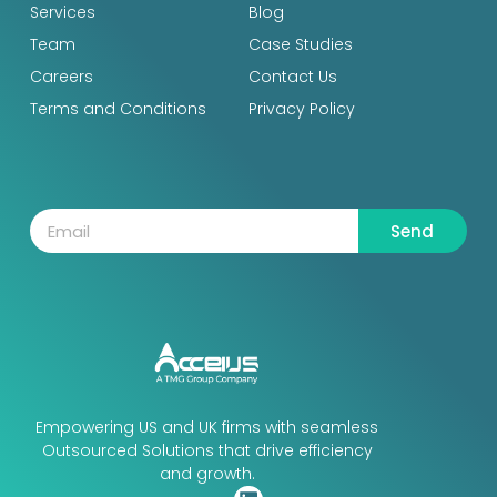
Services
Blog
Team
Case Studies
Careers
Contact Us
Terms and Conditions
Privacy Policy
Send
Empowering US and UK firms with seamless
Outsourced Solutions that drive efficiency
and growth.