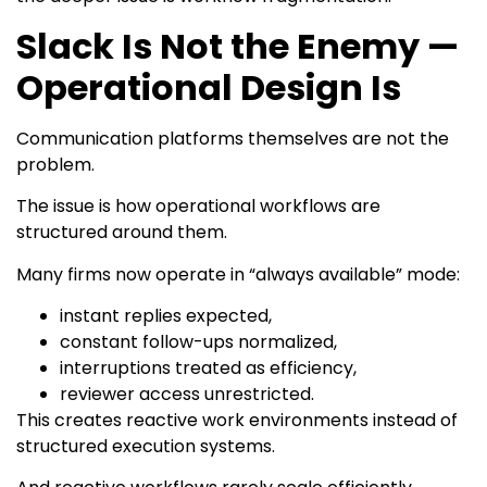
Slack Is Not the Enemy —
Operational Design Is
Communication platforms themselves are not the
problem.
The issue is how operational workflows are
structured around them.
Many firms now operate in “always available” mode:
instant replies expected,
constant follow-ups normalized,
interruptions treated as efficiency,
reviewer access unrestricted.
This creates reactive work environments instead of
structured execution systems.