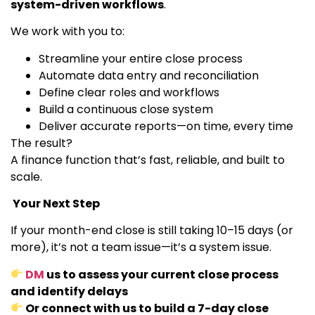
system-driven workflows
.
We work with you to:
Streamline your entire close process
Automate data entry and reconciliation
Define clear roles and workflows
Build a continuous close system
Deliver accurate reports—on time, every time
The result?
A finance function that’s fast, reliable, and built to
scale.
Your Next Step
If your month-end close is still taking 10–15 days (or
more), it’s not a team issue—it’s a system issue.
DM
us to assess your current close process
and identify delays
Or connect with us to build a 7-day close