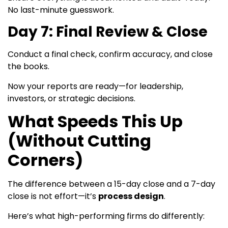
No last-minute guesswork.
Day 7: Final Review & Close
Conduct a final check, confirm accuracy, and close
the books.
Now your reports are ready—for leadership,
investors, or strategic decisions.
What Speeds This Up
(Without Cutting
Corners)
The difference between a 15-day close and a 7-day
close is not effort—it’s
process design
.
Here’s what high-performing firms do differently: