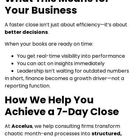
Your Business
A faster close isn’t just about efficiency—it’s about
better decisions
.
When your books are ready on time:
You get real-time visibility into performance
You can act on insights immediately
Leadership isn’t waiting for outdated numbers
In short, finance becomes a growth driver—not a
reporting function.
How We Help You
Achieve a 7-Day Close
At
Accelus
, we help consulting firms transform
chaotic month-end processes into
structured,