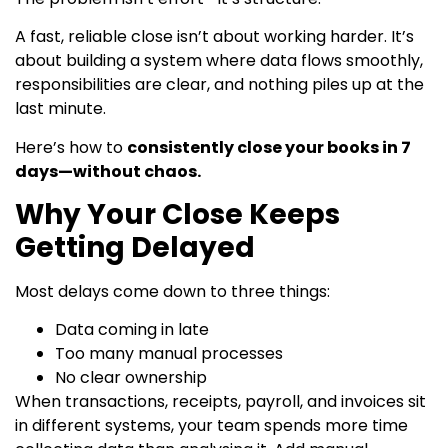
A fast, reliable close isn’t about working harder. It’s
about building a system where data flows smoothly,
responsibilities are clear, and nothing piles up at the
last minute.
Here’s how to
consistently close your books in 7
days—without chaos.
Why Your Close Keeps
Getting Delayed
Most delays come down to three things:
Data coming in late
Too many manual processes
No clear ownership
When transactions, receipts, payroll, and invoices sit
in different systems, your team spends more time