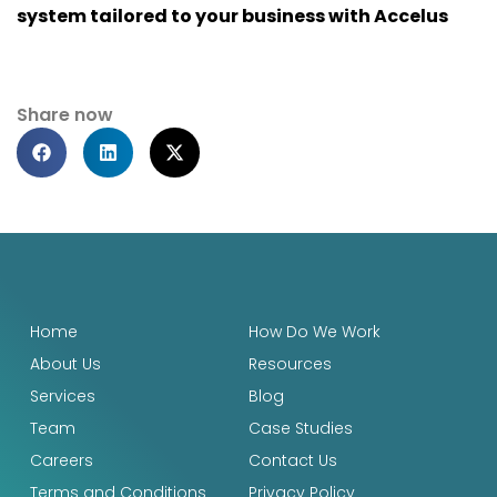
system tailored to your business with Accelus
Share now
Home
How Do We Work
About Us
Resources
Services
Blog
Team
Case Studies
Careers
Contact Us
Terms and Conditions
Privacy Policy