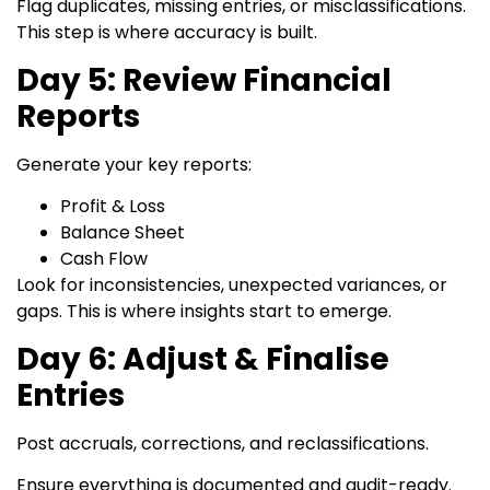
Flag duplicates, missing entries, or misclassifications.
This step is where accuracy is built.
Day 5: Review Financial
Reports
Generate your key reports:
Profit & Loss
Balance Sheet
Cash Flow
Look for inconsistencies, unexpected variances, or
gaps. This is where insights start to emerge.
Day 6: Adjust & Finalise
Entries
Post accruals, corrections, and reclassifications.
Ensure everything is documented and audit-ready.