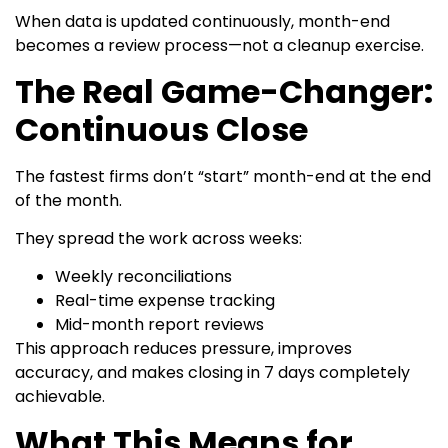
When data is updated continuously, month-end
becomes a review process—not a cleanup exercise.
The Real Game-Changer:
Continuous Close
The fastest firms don’t “start” month-end at the end
of the month.
They spread the work across weeks:
Weekly reconciliations
Real-time expense tracking
Mid-month report reviews
This approach reduces pressure, improves
accuracy, and makes closing in 7 days completely
achievable.
What This Means for