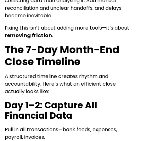
collecting data than analysing it. Add manual
reconciliation and unclear handoffs, and delays
become inevitable.
Fixing this isn’t about adding more tools—it’s about
removing friction.
The 7-Day Month-End
Close Timeline
A structured timeline creates rhythm and
accountability. Here’s what an efficient close
actually looks like:
Day 1–2: Capture All
Financial Data
Pull in all transactions—bank feeds, expenses,
payroll, invoices.