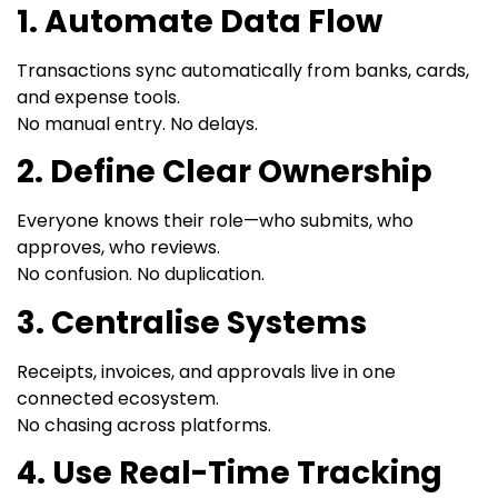
1. Automate Data Flow
Transactions sync automatically from banks, cards,
and expense tools.
No manual entry. No delays.
2. Define Clear Ownership
Everyone knows their role—who submits, who
approves, who reviews.
No confusion. No duplication.
3. Centralise Systems
Receipts, invoices, and approvals live in one
connected ecosystem.
No chasing across platforms.
4. Use Real-Time Tracking