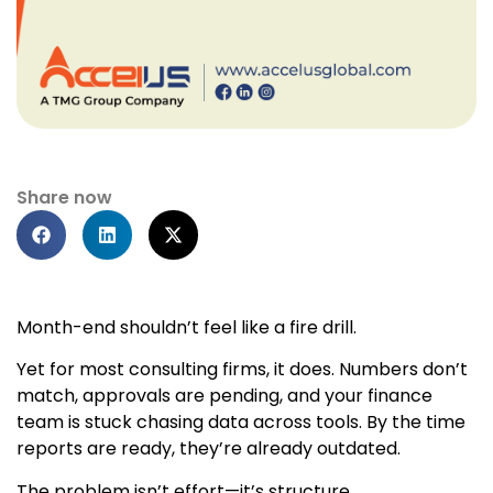
Share now
Month-end shouldn’t feel like a fire drill.
Yet for most consulting firms, it does. Numbers don’t
match, approvals are pending, and your finance
team is stuck chasing data across tools. By the time
reports are ready, they’re already outdated.
The problem isn’t effort—it’s structure.