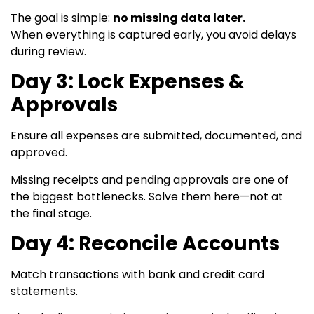
The goal is simple:
no missing data later.
When everything is captured early, you avoid delays
during review.
Day 3: Lock Expenses &
Approvals
Ensure all expenses are submitted, documented, and
approved.
Missing receipts and pending approvals are one of
the biggest bottlenecks. Solve them here—not at
the final stage.
Day 4: Reconcile Accounts
Match transactions with bank and credit card
statements.