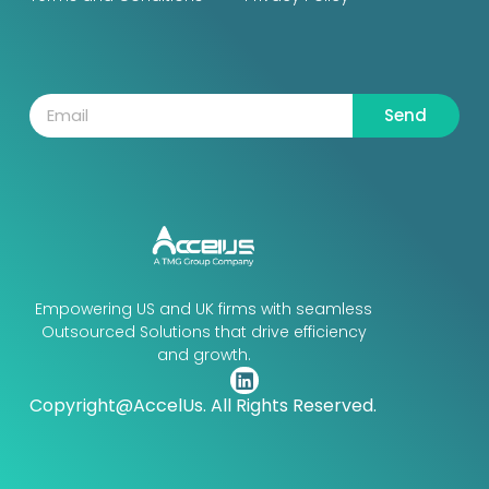
Send
Empowering US and UK firms with seamless
Outsourced Solutions that drive efficiency
and growth.
Copyright@AccelUs. All Rights Reserved.