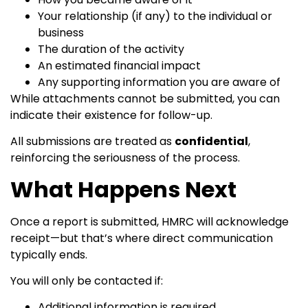
Your relationship (if any) to the individual or
business
The duration of the activity
An estimated financial impact
Any supporting information you are aware of
While attachments cannot be submitted, you can
indicate their existence for follow-up.
All submissions are treated as
confidential
,
reinforcing the seriousness of the process.
What Happens Next
Once a report is submitted, HMRC will acknowledge
receipt—but that’s where direct communication
typically ends.
You will only be contacted if:
Additional information is required