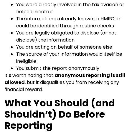
You were directly involved in the tax evasion or
helped initiate it
The information is already known to HMRC or
could be identified through routine checks
You are legally obligated to disclose (or not
disclose) the information
You are acting on behalf of someone else
The source of your information would itself be
ineligible
You submit the report anonymously
It’s worth noting that
anonymous reporting is still
allowed
, but it disqualifies you from receiving any
financial reward.
What You Should (and
Shouldn’t) Do Before
Reporting