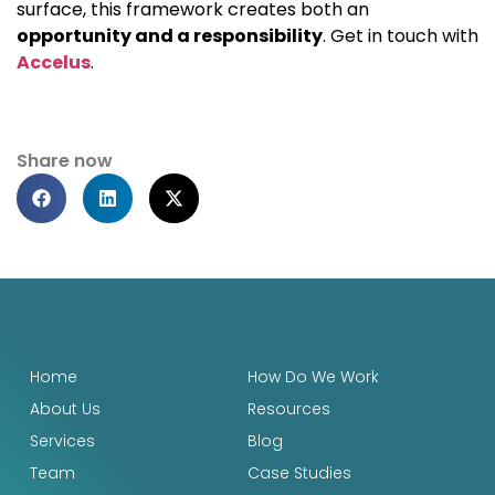
surface, this framework creates both an
opportunity and a responsibility
. Get in touch with
Accelus
.
Share now
Home
How Do We Work
About Us
Resources
Services
Blog
Team
Case Studies