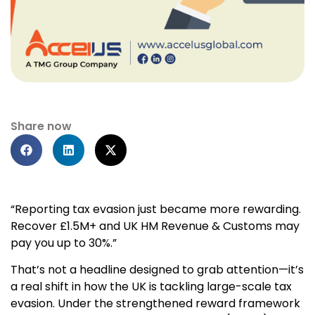
Share now
“Reporting tax evasion just became more rewarding.
Recover £1.5M+ and UK HM Revenue & Customs may
pay you up to 30%.”
That’s not a headline designed to grab attention—it’s
a real shift in how the UK is tackling large-scale tax
evasion. Under the strengthened reward framework