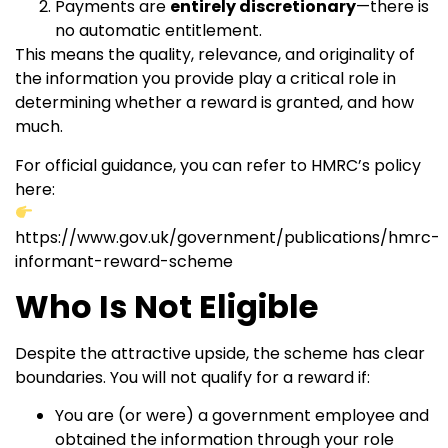
Payments are
entirely discretionary
—there is
no automatic entitlement.
This means the quality, relevance, and originality of
the information you provide play a critical role in
determining whether a reward is granted, and how
much.
For official guidance, you can refer to HMRC’s policy
here:
https://www.gov.uk/government/publications/hmrc-
informant-reward-scheme
Who Is Not Eligible
Despite the attractive upside, the scheme has clear
boundaries. You will not qualify for a reward if:
You are (or were) a government employee and
obtained the information through your role