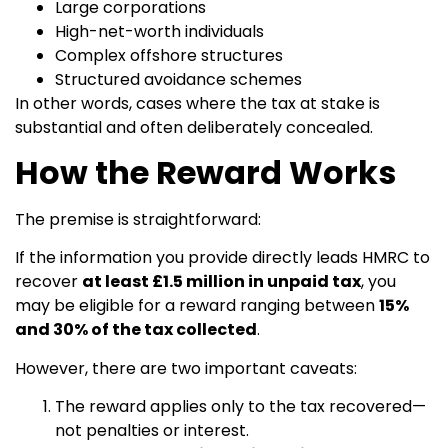
Large corporations
High-net-worth individuals
Complex offshore structures
Structured avoidance schemes
In other words, cases where the tax at stake is
substantial and often deliberately concealed.
How the Reward Works
The premise is straightforward:
If the information you provide directly leads HMRC to
recover
at least £1.5 million in unpaid tax
, you
may be eligible for a reward ranging between
15%
and 30% of the tax collected
.
However, there are two important caveats:
The reward applies only to the tax recovered—
not penalties or interest.