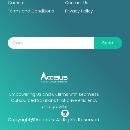
Careers
Contact Us
Terms and Conditions
Privacy Policy
Send
Empowering US and UK firms with seamless
Outsourced Solutions that drive efficiency
and growth.
Copyright@AccelUs. All Rights Reserved.