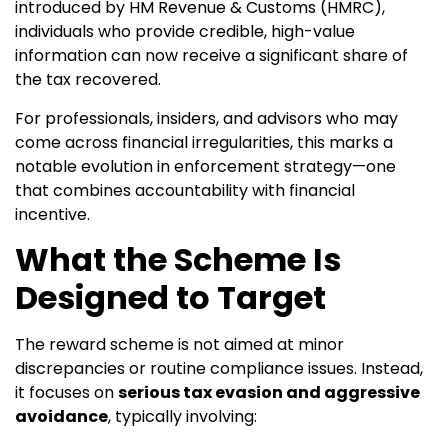
introduced by HM Revenue & Customs (HMRC),
individuals who provide credible, high-value
information can now receive a significant share of
the tax recovered.
For professionals, insiders, and advisors who may
come across financial irregularities, this marks a
notable evolution in enforcement strategy—one
that combines accountability with financial
incentive.
What the Scheme Is
Designed to Target
The reward scheme is not aimed at minor
discrepancies or routine compliance issues. Instead,
it focuses on
serious tax evasion and aggressive
avoidance
, typically involving: