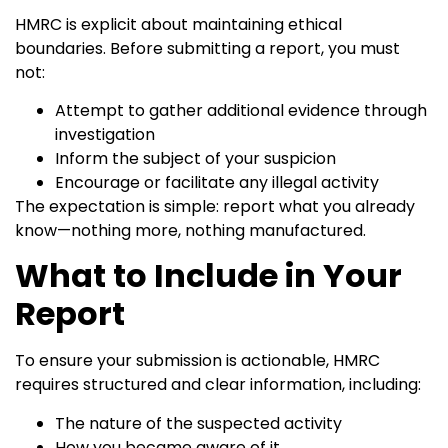
HMRC is explicit about maintaining ethical
boundaries. Before submitting a report, you must
not:
Attempt to gather additional evidence through
investigation
Inform the subject of your suspicion
Encourage or facilitate any illegal activity
The expectation is simple: report what you already
know—nothing more, nothing manufactured.
What to Include in Your
Report
To ensure your submission is actionable, HMRC
requires structured and clear information, including:
The nature of the suspected activity
How you became aware of it