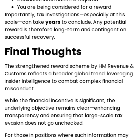
You are being considered for a reward
Importantly, tax investigations—especially at this
scale—can take
years
to conclude. Any potential
reward is therefore long-term and contingent on
successful recovery.
Final Thoughts
The strengthened reward scheme by HM Revenue &
Customs reflects a broader global trend: leveraging
insider intelligence to combat complex financial
misconduct.
While the financial incentive is significant, the
underlying objective remains clear—enhancing
transparency and ensuring that large-scale tax
evasion does not go unchecked.
For those in positions where such information may