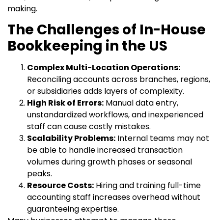
making.
The Challenges of In-House
Bookkeeping in the US
Complex Multi-Location Operations:
Reconciling accounts across branches, regions,
or subsidiaries adds layers of complexity.
High Risk of Errors:
Manual data entry,
unstandardized workflows, and inexperienced
staff can cause costly mistakes.
Scalability Problems:
Internal teams may not
be able to handle increased transaction
volumes during growth phases or seasonal
peaks.
Resource Costs:
Hiring and training full-time
accounting staff increases overhead without
guaranteeing expertise.