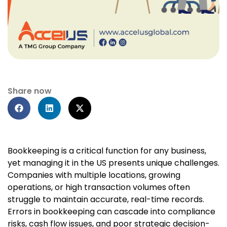
Share now
Bookkeeping is a critical function for any business,
yet managing it in the US presents unique challenges.
Companies with multiple locations, growing
operations, or high transaction volumes often
struggle to maintain accurate, real-time records.
Errors in bookkeeping can cascade into compliance
risks, cash flow issues, and poor strategic decision-