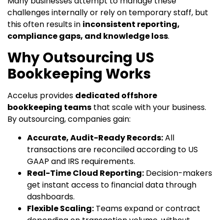
Many businesses attempt to manage these
challenges internally or rely on temporary staff, but
this often results in
inconsistent reporting,
compliance gaps, and knowledge loss
.
Why Outsourcing US
Bookkeeping Works
Accelus provides
dedicated offshore
bookkeeping teams
that scale with your business.
By outsourcing, companies gain:
Accurate, Audit-Ready Records:
All
transactions are reconciled according to US
GAAP and IRS requirements.
Real-Time Cloud Reporting:
Decision-makers
get instant access to financial data through
dashboards.
Flexible Scaling:
Teams expand or contract