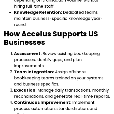
depending on transaction volume, without
hiring full-time staff.
Knowledge Retention:
Dedicated teams
maintain business-specific knowledge year-
round.
How Accelus Supports US
Businesses
Assessment:
Review existing bookkeeping
processes, identify gaps, and plan
improvements.
Team Integration:
Assign offshore
bookkeeping teams trained on your systems
and business specifics.
Execution:
Manage daily transactions, monthly
reconciliations, and generate real-time reports.
Continuous Improvement:
Implement
process automation, standardization, and