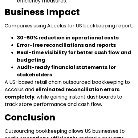
efficiency measures.
Business Impact
Companies using Accelus for US bookkeeping report:
30–50% reduction in operational costs
Error-free reconciliations and reports
Real-time visibility for better cash flow and
budgeting
Audit-ready financial statements for
stakeholders
A US-based retail chain outsourced bookkeeping to
Accelus and
eliminated reconciliation errors
completely
, while gaining instant dashboards to
track store performance and cash flow.
Conclusion
Outsourcing bookkeeping allows US businesses to