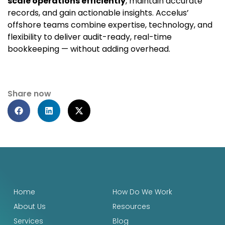
scale operations efficiently
, maintain accurate
records, and gain actionable insights. Accelus’
offshore teams combine expertise, technology, and
flexibility to deliver audit-ready, real-time
bookkeeping — without adding overhead.
Share now
Home
How Do We Work
About Us
Resources
Services
Blog