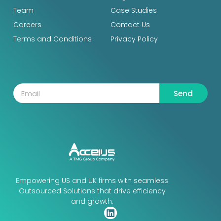
Team
Case Studies
Careers
Contact Us
Terms and Conditions
Privacy Policy
Send
Empowering US and UK firms with seamless
Outsourced Solutions that drive efficiency
and growth.