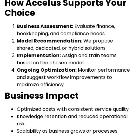
How Accelus Supports Your
Choice
Business Assessment:
Evaluate finance,
bookkeeping, and compliance needs.
Model Recommendation:
We propose
shared, dedicated, or hybrid solutions.
Implementation:
Assign and train teams
based on the chosen model.
Ongoing Optimization:
Monitor performance
and suggest workflow improvements to
maximize efficiency.
Business Impact
Optimized costs with consistent service quality
Knowledge retention and reduced operational
risk
Scalability as business grows or processes