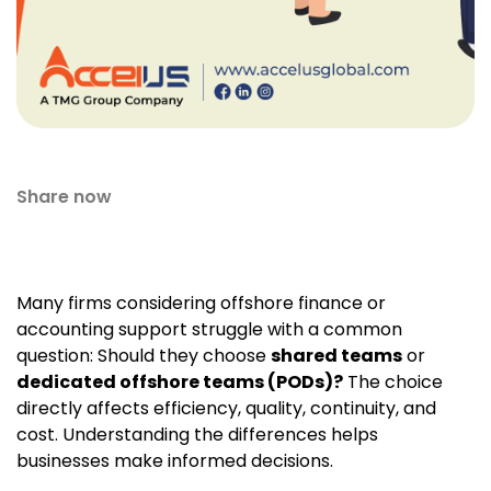
Share now
Many firms considering offshore finance or
accounting support struggle with a common
question: Should they choose
shared teams
or
dedicated offshore teams (PODs)?
The choice
directly affects efficiency, quality, continuity, and
cost. Understanding the differences helps
businesses make informed decisions.