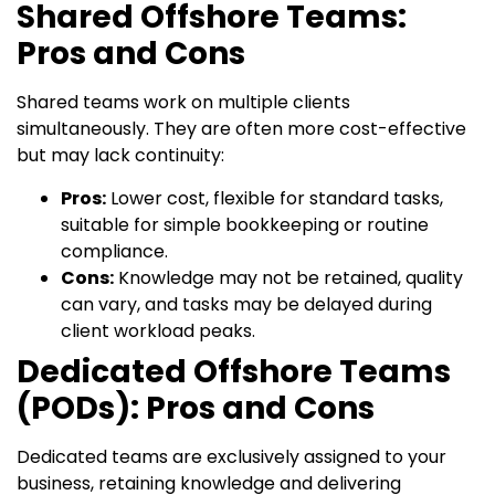
Shared Offshore Teams:
Pros and Cons
Shared teams work on multiple clients
simultaneously. They are often more cost-effective
but may lack continuity:
Pros:
Lower cost, flexible for standard tasks,
suitable for simple bookkeeping or routine
compliance.
Cons:
Knowledge may not be retained, quality
can vary, and tasks may be delayed during
client workload peaks.
Dedicated Offshore Teams
(PODs): Pros and Cons
Dedicated teams are exclusively assigned to your
business, retaining knowledge and delivering