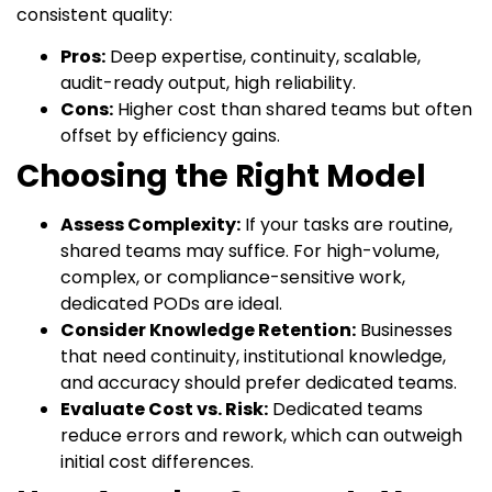
consistent quality:
Pros:
Deep expertise, continuity, scalable,
audit-ready output, high reliability.
Cons:
Higher cost than shared teams but often
offset by efficiency gains.
Choosing the Right Model
Assess Complexity:
If your tasks are routine,
shared teams may suffice. For high-volume,
complex, or compliance-sensitive work,
dedicated PODs are ideal.
Consider Knowledge Retention:
Businesses
that need continuity, institutional knowledge,
and accuracy should prefer dedicated teams.
Evaluate Cost vs. Risk:
Dedicated teams
reduce errors and rework, which can outweigh
initial cost differences.