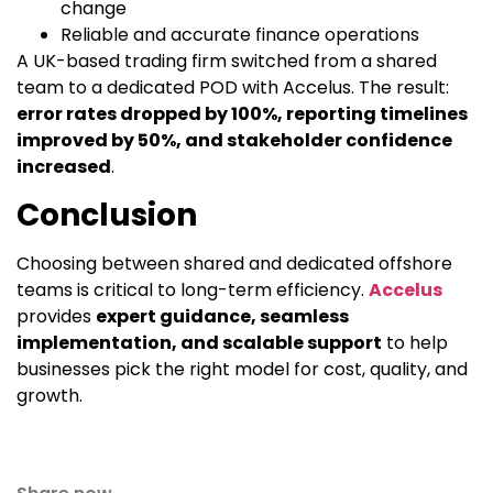
change
Reliable and accurate finance operations
A UK-based trading firm switched from a shared
team to a dedicated POD with Accelus. The result:
error rates dropped by 100%, reporting timelines
improved by 50%, and stakeholder confidence
increased
.
Conclusion
Choosing between shared and dedicated offshore
teams is critical to long-term efficiency.
Accelus
provides
expert guidance, seamless
implementation, and scalable support
to help
businesses pick the right model for cost, quality, and
growth.