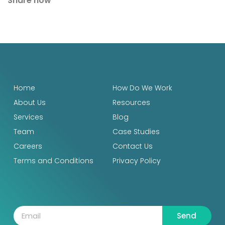
Share now
Home
How Do We Work
About Us
Resources
Services
Blog
Team
Case Studies
Careers
Contact Us
Terms and Conditions
Privacy Policy
Send