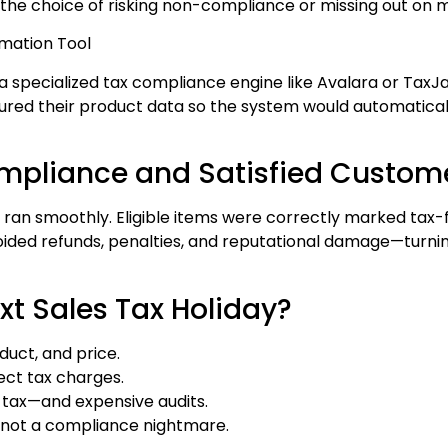
the choice of risking non-compliance or missing out on m
omation Tool
specialized tax compliance engine like Avalara or TaxJar
ured their product data so the system would automaticall
ompliance and Satisfied Custom
g ran smoothly. Eligible items were correctly marked tax-f
oided refunds, penalties, and reputational damage—turni
xt Sales Tax Holiday?
duct, and price.
ect tax charges.
g tax—and expensive audits.
, not a compliance nightmare.