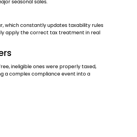
ajor seasonal sales.
, which constantly updates taxability rules
y apply the correct tax treatment in real
ers
ree, ineligible ones were properly taxed,
ng a complex compliance event into a