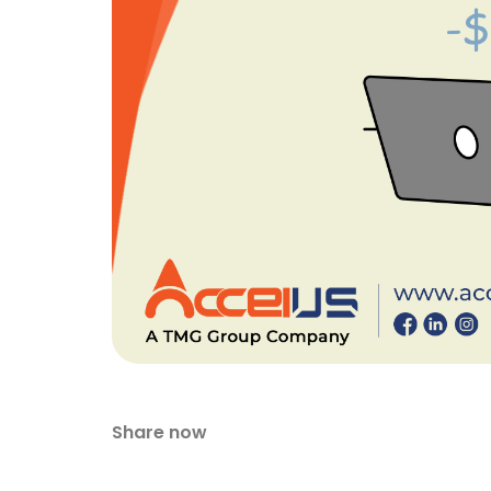
Share now