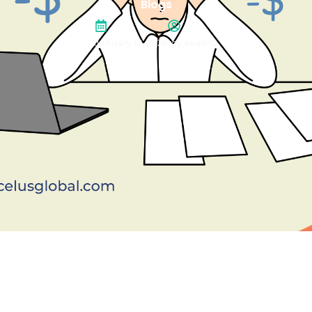
Blogs
January 12, 2026
roy.akash0