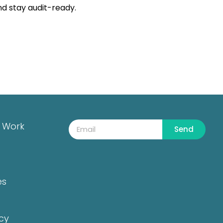
nd stay audit-ready.
 Work
Send
es
icy