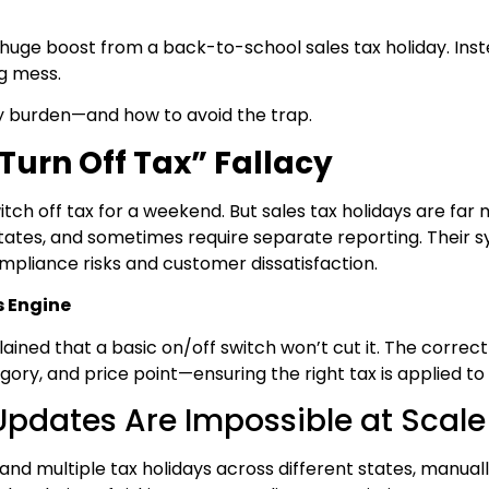
uge boost from a back-to-school sales tax holiday. Inst
g mess.
y burden—and how to avoid the trap.
Turn Off Tax” Fallacy
itch off tax for a weekend. But sales tax holidays are far
c states, and sometimes require separate reporting. Their 
mpliance risks and customer dissatisfaction.
s Engine
lained that a basic on/off switch won’t cut it. The corr
gory, and price point—ensuring the right tax is applied to
pdates Are Impossible at Scale
and multiple tax holidays across different states, manuall