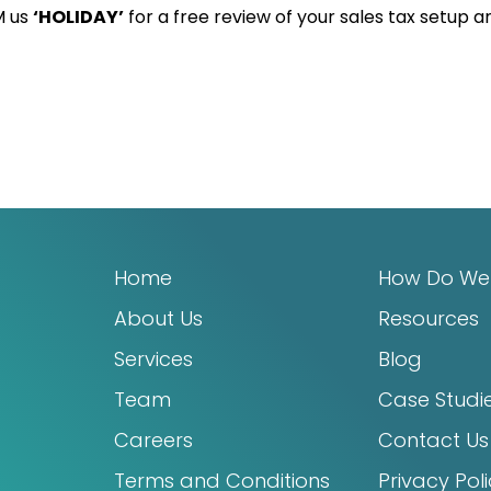
M us
‘HOLIDAY’
for a free review of your sales tax setup a
Home
How Do We
About Us
Resources
Services
Blog
Team
Case Studi
Careers
Contact Us
Terms and Conditions
Privacy Pol