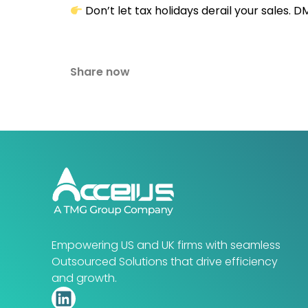
Don’t let tax holidays derail your sales. D
Share now
Empowering US and UK firms with seamless
Outsourced Solutions that drive efficiency
and growth.