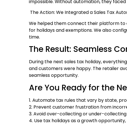
impossible. Without automation, they faced 
The Action: We Integrated a Sales Tax Aut
We helped them connect their platform to a 
for holidays and exemptions. We also config
time.
The Result: Seamless C
During the next sales tax holiday, everythin
and customers were happy. The retailer av
seamless opportunity.
Are You Ready for the Ne
1. Automate tax rules that vary by state, pro
2. Prevent customer frustration from incorr
3. Avoid over-collecting or under-collectin
4. Use tax holidays as a growth opportunity