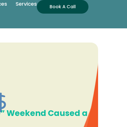
ces
Services
Book A Call
ee” Weekend Caused a