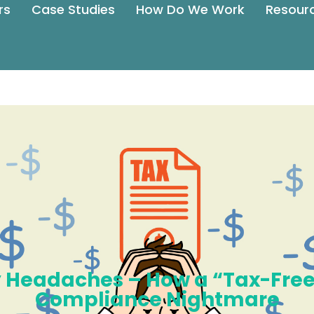
rs
Case Studies
How Do We Work
Resour
ay Headaches – How a “Tax-Fr
Compliance Nightmare