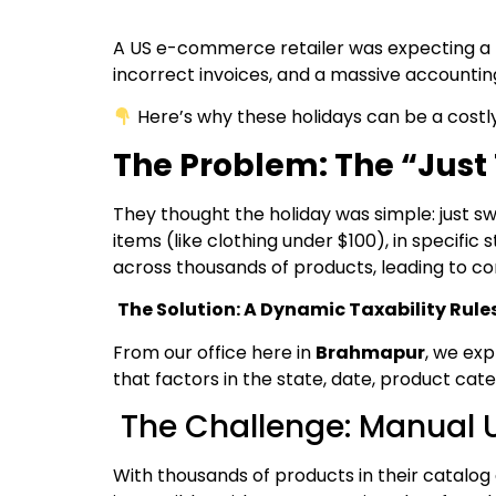
A US e-commerce retailer was expecting a h
incorrect invoices, and a massive accountin
Here’s why these holidays can be a costl
The Problem: The “Just 
They thought the holiday was simple: just sw
items (like clothing under $100), in specifi
across thousands of products, leading to co
The Solution: A Dynamic Taxability Rule
From our office here in
Brahmapur
, we exp
that factors in the state, date, product cate
The Challenge: Manual U
With thousands of products in their catalog 