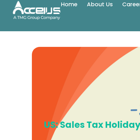
Home
About Us
Caree
US: Sales Tax Holid