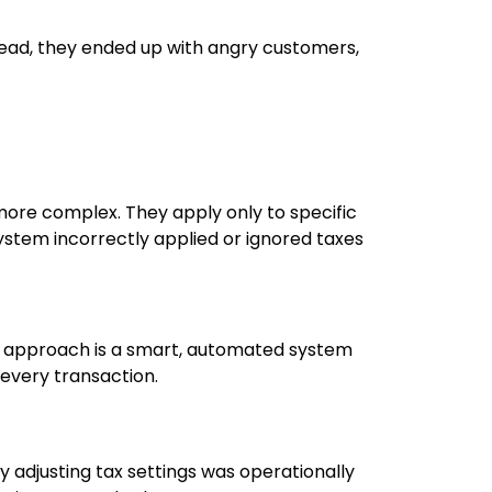
ead, they ended up with angry customers,
 more complex. They apply only to specific
system incorrectly applied or ignored taxes
ect approach is a smart, automated system
 every transaction.
y adjusting tax settings was operationally