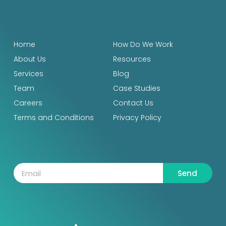
Home
How Do We Work
About Us
Resources
Services
Blog
Team
Case Studies
Careers
Contact Us
Terms and Conditions
Privacy Policy
Send