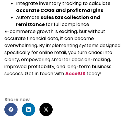
Integrate inventory tracking to calculate
accurate COGS and profit margins
Automate
sales tax collection and
remittance
for full compliance
E-commerce growth is exciting, but without
accurate financial data, it can become
overwhelming. By implementing systems designed
specifically for online retail, you turn chaos into
clarity, empowering smarter decision-making,
improved profitability, and long-term business
success. Get in touch with
AccelUS
today!
Share now