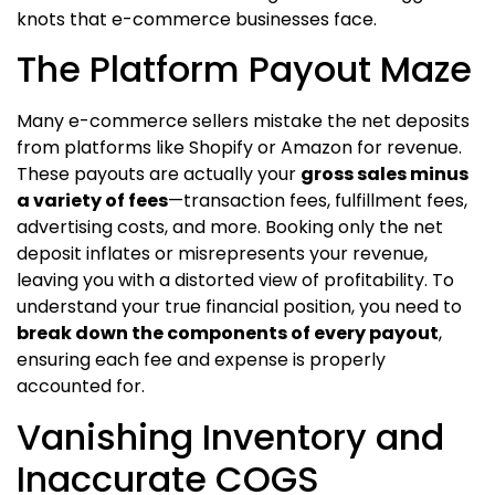
knots that e-commerce businesses face.
The Platform Payout Maze
Many e-commerce sellers mistake the net deposits
from platforms like Shopify or Amazon for revenue.
These payouts are actually your
gross sales minus
a variety of fees
—transaction fees, fulfillment fees,
advertising costs, and more. Booking only the net
deposit inflates or misrepresents your revenue,
leaving you with a distorted view of profitability. To
understand your true financial position, you need to
break down the components of every payout
,
ensuring each fee and expense is properly
accounted for.
Vanishing Inventory and
Inaccurate COGS