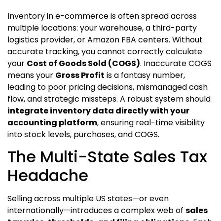
Inventory in e-commerce is often spread across
multiple locations: your warehouse, a third-party
logistics provider, or Amazon FBA centers. Without
accurate tracking, you cannot correctly calculate
your
Cost of Goods Sold (COGS)
. Inaccurate COGS
means your
Gross Profit
is a fantasy number,
leading to poor pricing decisions, mismanaged cash
flow, and strategic missteps. A robust system should
integrate inventory data directly with your
accounting platform
, ensuring real-time visibility
into stock levels, purchases, and COGS.
The Multi-State Sales Tax
Headache
Selling across multiple US states—or even
internationally—introduces a complex web of
sales