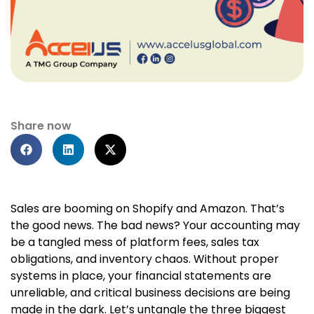
Share now
Sales are booming on Shopify and Amazon. That’s
the good news. The bad news? Your accounting may
be a tangled mess of platform fees, sales tax
obligations, and inventory chaos. Without proper
systems in place, your financial statements are
unreliable, and critical business decisions are being
made in the dark. Let’s untangle the three biggest