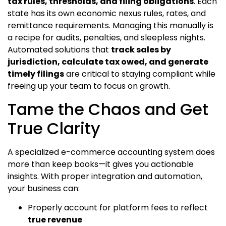
tax rules, thresholds, and filing obligations
. Each
state has its own economic nexus rules, rates, and
remittance requirements. Managing this manually is
a recipe for audits, penalties, and sleepless nights.
Automated solutions that
track sales by
jurisdiction, calculate tax owed, and generate
timely filings
are critical to staying compliant while
freeing up your team to focus on growth.
Tame the Chaos and Get
True Clarity
A specialized e-commerce accounting system does
more than keep books—it gives you actionable
insights. With proper integration and automation,
your business can:
Properly account for platform fees to reflect
true revenue