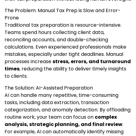
The Problem: Manual Tax Prep is Slow and Error-
Prone
Traditional tax preparation is resource-intensive.
Teams spend hours collecting client data,
reconciling accounts, and double-checking
calculations. Even experienced professionals make
mistakes, especially under tight deadlines. Manual
processes increase
stress, errors, and turnaround
times
, reducing the ability to deliver timely insights
to clients.
The Solution: AI-Assisted Preparation
AI can handle many repetitive, time-consuming
tasks, including data extraction, transaction
categorization, and anomaly detection. By offloading
routine work, your team can focus on
complex
analysis, strategic planning, and final review
.
For example, AI can automatically identify missing