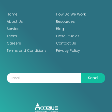
Home
How Do We Work
About Us
Resources
Services
Blog
Team
Case Studies
Careers
Contact Us
Terms and Conditions
Privacy Policy
Send