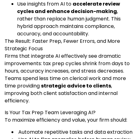
Use insights from AI to
accelerate review
cycles and enhance decision-making
,
rather than replace human judgment. This
hybrid approach maintains compliance,
accuracy, and accountability.
The Result: Faster Prep, Fewer Errors, and More
Strategic Focus
Firms that integrate AI effectively see dramatic
improvements: tax prep cycles shrink from days to
hours, accuracy increases, and stress decreases.
Teams spend less time on clerical work and more
time providing
strategic advice to clients
,
improving both client satisfaction and internal
efficiency.
Is Your Tax Prep Team Leveraging AI?
To maximize efficiency and value, your firm should:
Automate repetitive tasks and data extraction