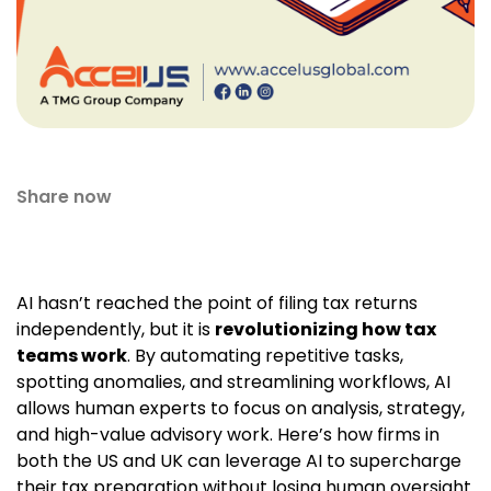
Share now
AI hasn’t reached the point of filing tax returns
independently, but it is
revolutionizing how tax
teams work
. By automating repetitive tasks,
spotting anomalies, and streamlining workflows, AI
allows human experts to focus on analysis, strategy,
and high-value advisory work. Here’s how firms in
both the US and UK can leverage AI to supercharge
their tax preparation without losing human oversight.