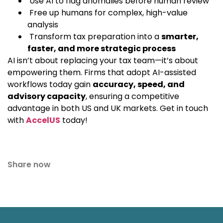
Use AI to flag anomalies before human review
Free up humans for complex, high-value
analysis
Transform tax preparation into a
smarter,
faster, and more strategic process
AI isn’t about replacing your tax team—it’s about
empowering them. Firms that adopt AI-assisted
workflows today gain
accuracy, speed, and
advisory capacity
, ensuring a competitive
advantage in both US and UK markets. Get in touch
with
AccelUS
today!
Share now