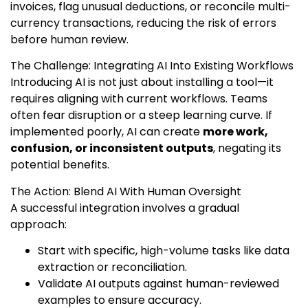
invoices, flag unusual deductions, or reconcile multi-
currency transactions, reducing the risk of errors
before human review.
The Challenge: Integrating AI Into Existing Workflows
Introducing AI is not just about installing a tool—it
requires aligning with current workflows. Teams
often fear disruption or a steep learning curve. If
implemented poorly, AI can create
more work,
confusion, or inconsistent outputs
, negating its
potential benefits.
The Action: Blend AI With Human Oversight
A successful integration involves a gradual
approach:
Start with specific, high-volume tasks like data
extraction or reconciliation.
Validate AI outputs against human-reviewed
examples to ensure accuracy.